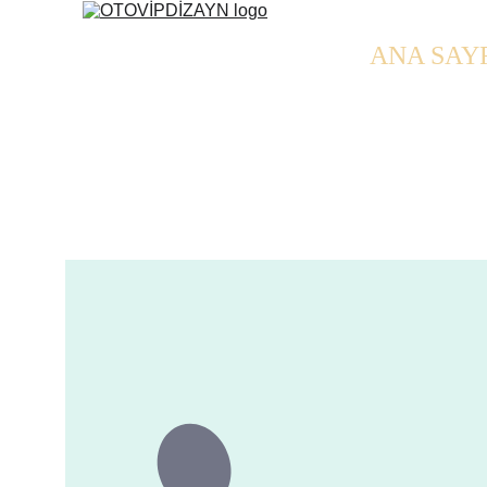
ANA SAY