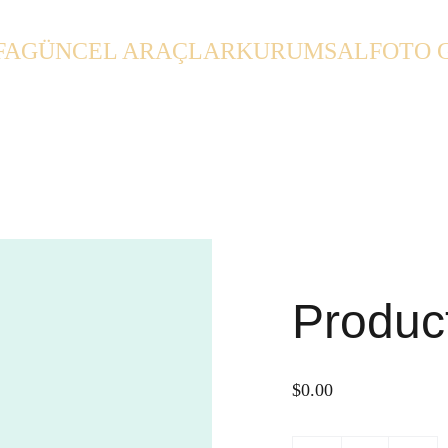
FA
GÜNCEL ARAÇLAR
KURUMSAL
FOTO 
Produc
$0.00