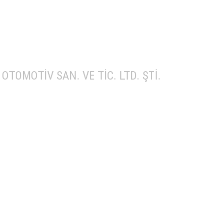
OTOMOTİV SAN. VE TİC. LTD. ŞTİ.