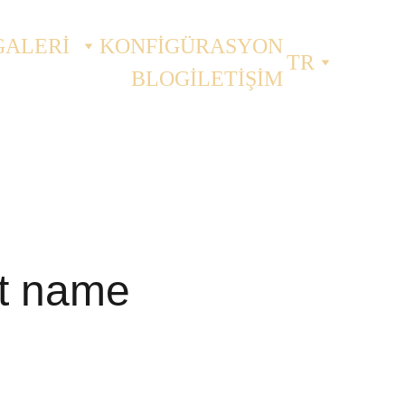
GALERİ
KONFİGÜRASYON
TR
BLOG
İLETİŞİM
t name