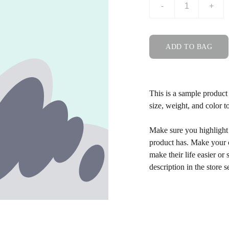
-
+
ADD TO BAG
This is a sample product 
size, weight, and color to
Make sure you highlight t
product has. Make your c
make their life easier o
description in the store s