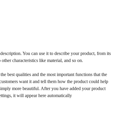
description. You can use it to describe your product, from its
 other characteristics like material, and so on.
he best qualities and the most important functions that the
ustomers want it and tell them how the product could help
r simply more beautiful. After you have added your product
ettings, it will appear here automatically