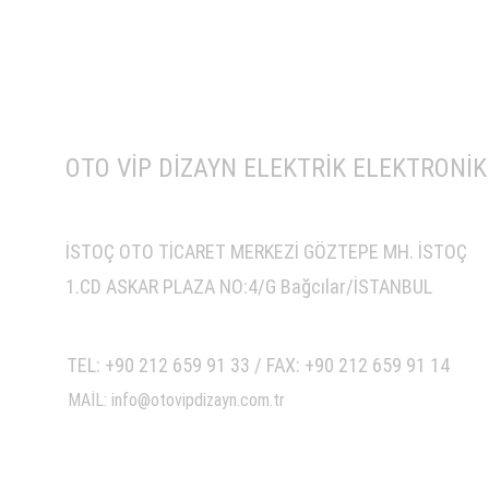
OTO VİP DİZAYN ELEKTRİK ELEKTRONİK 
İSTOÇ OTO TİCARET MERKEZİ GÖZTEPE MH. İSTOÇ
1.CD ASKAR PLAZA NO:4/G Bağcılar/İSTANBUL
TEL: +90 212 659 91 33 / FAX: +90 212 659 91 14
MAİL: info@otovipdizayn.com.tr